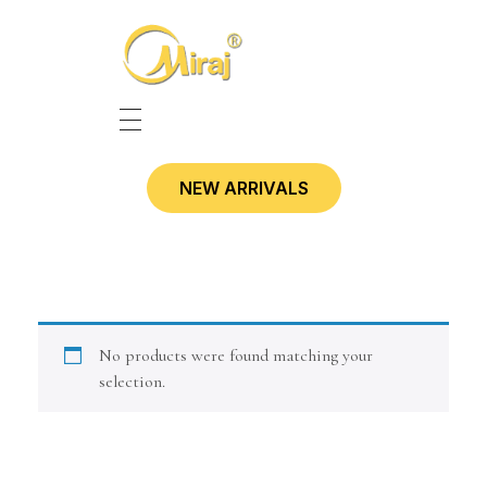
HOME
NEW ARRIVALS
SHOP
CONTACT
No products were found matching your
selection.