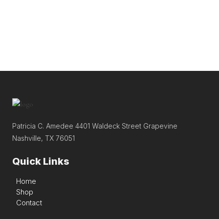
Patricia C. Amedee 4401 Waldeck Street Grapevine
Nashville, TX 76051
Quick Links
Home
Shop
Contact