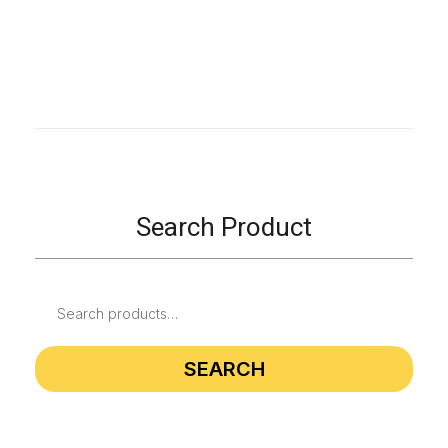
Search Product
SEARCH