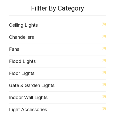
Fillter By Category
(8)
Ceiling Lights
(0)
Chandeliers
(0)
Fans
(0)
Flood Lights
(0)
Floor Lights
(0)
Gate & Garden Lights
(0)
Indoor Wall Lights
(0)
Light Accessories