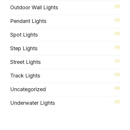
(0)
Outdoor Wall Lights
(0)
Pendant Lights
(0)
Spot Lights
(0)
Step Lights
(1)
Street Lights
(0)
Track Lights
(0)
Uncategorized
(0)
Underwater Lights