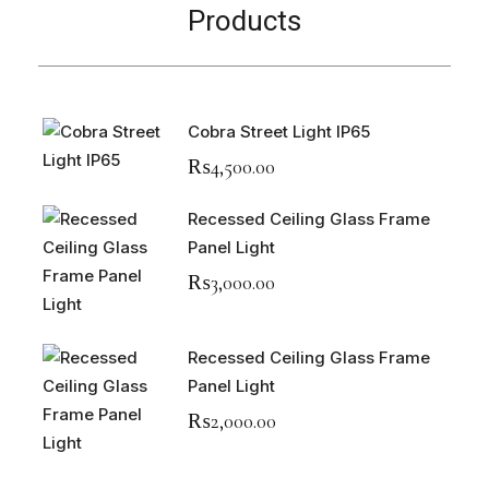
Products
Cobra Street Light IP65
₨
4,500.00
Recessed Ceiling Glass Frame
Panel Light
₨
3,000.00
Recessed Ceiling Glass Frame
Panel Light
₨
2,000.00